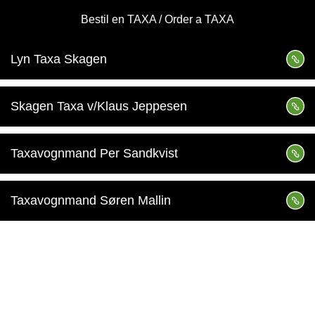
Bestil en TAXA / Order a TAXA
Lyn Taxa Skagen
Skagen Taxa v/Klaus Jeppesen
Taxavognmand Per Sandkvist
Taxavognmand Søren Mallin